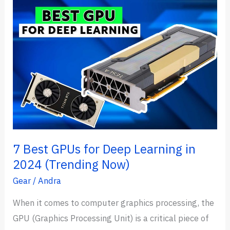
Exam
Practice
Questions
(2024
Pattern)
7 Best GPUs for Deep Learning in
2024 (Trending Now)
Gear
/
Andra
When it comes to computer graphics processing, the
GPU (Graphics Processing Unit) is a critical piece of