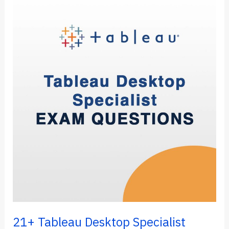
a
Drop-
Down
Filter
in
Tableau
Dashboard
(5
Steps)
21+ Tableau Desktop Specialist