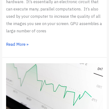
hardware. It’s essentially an electronic circuit that
can execute many, parallel computations. It’s also
used by your computer to increase the quality of all
the images you see on your screen. GPU assembles a
large number of cores
7
Read More »
Best
GPUs
for
Deep
Learning
in
2024
(Trending