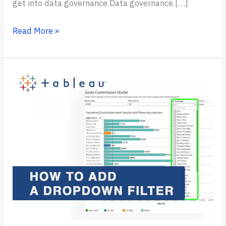
get into data governance Data governance […]
How
Read More »
to
Get
Into
Data
Governance
in
2024?
(step
by
step)