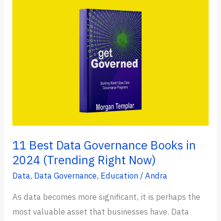
Which
One
is
Better?
(Key
Differences
&
Speed)
11 Best Data Governance Books in
2024 (Trending Right Now)
Data
,
Data Governance
,
Education
/
Andra
As data becomes more significant, it is perhaps the
most valuable asset that businesses have. Data