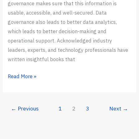
governance makes sure that this information is
usable, accessible, and well-secured. Data
governance also leads to better data analytics,
which leads to better decision-making and
operational support. Acknowledged industry
leaders, experts, and technology professionals have
written insightful books that
11
Read More »
Best
Data
Governance
←
Previous
1
2
3
Next
→
Books
in
2024