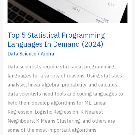
Now)
Top 5 Statistical Programming
Languages In Demand (2024)
Data Science
/
Andra
Data scientists require statistical programming
languages for a variety of reasons. Using statistics
analysis, linear algebra, probability, and calculus,
data scientists need tools and coding languages to
help them develop algorithms for ML. Linear
Regression, Logistic Regression, K Nearest
Neighbours, K Means Clustering, and others are
some of the most important algorithms.