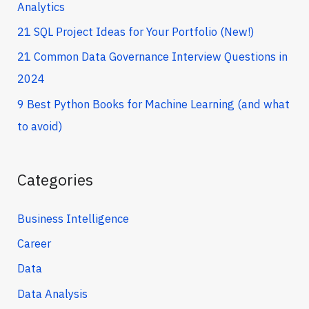
Analytics
21 SQL Project Ideas for Your Portfolio (New!)
21 Common Data Governance Interview Questions in
2024
9 Best Python Books for Machine Learning (and what
to avoid)
Categories
Business Intelligence
Career
Data
Data Analysis