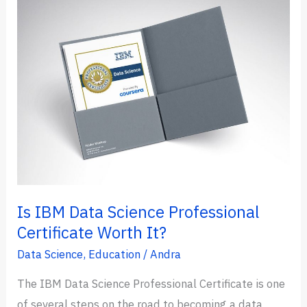
Data
Science
in
2024
(Which
is
Better?)
Is IBM Data Science Professional
Certificate Worth It?
Data Science
,
Education
/
Andra
The IBM Data Science Professional Certificate is one
of several steps on the road to becoming a data