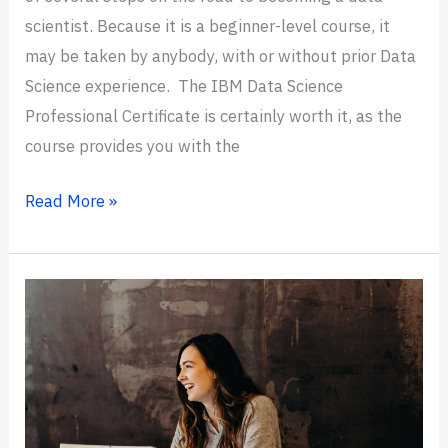
scientist. Because it is a beginner-level course, it
may be taken by anybody, with or without prior Data
Science experience. The IBM Data Science
Professional Certificate is certainly worth it, as the
course provides you with the
Is
Read More »
IBM
Data
Science
Professional
Certificate
Worth
It?