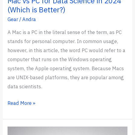
Mac vs PC for Data Science in 2024
(Which is Better?)
Gear
/
Andra
A Mac is a PC in the literal sense of the term, as PC
stands for personal computer. In common usage,
however, in this article, the word PC would refer to a
computer that runs on the Windows operating
system, the Apple operating system. Because Macs
are UNIX-based platforms, they are popular among
data scientists.
Mac
Read More »
vs
PC
for