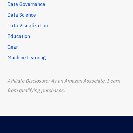
Data Governance
Data Science
Data Visualization
Education
Gear
Machine Learning
Affiliate Disclosure: As an Amazon Associate, I earn
from qualifying purchases.