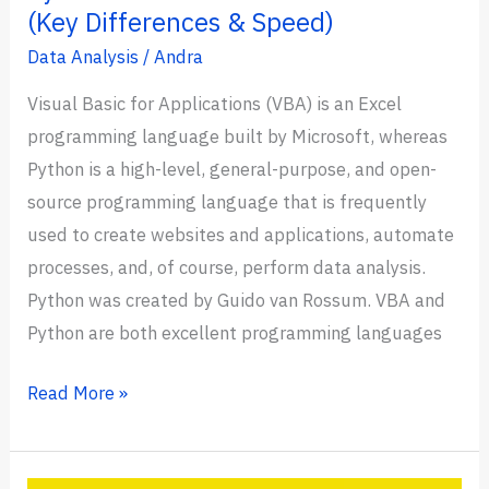
(Key Differences & Speed)
Data Analysis
/
Andra
Visual Basic for Applications (VBA) is an Excel
programming language built by Microsoft, whereas
Python is a high-level, general-purpose, and open-
source programming language that is frequently
used to create websites and applications, automate
processes, and, of course, perform data analysis.
Python was created by Guido van Rossum. VBA and
Python are both excellent programming languages
Python
Read More »
vs
VBA: