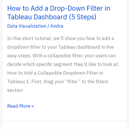
How to Add a Drop-Down Filter in
Tableau Dashboard (5 Steps)
Data Visualization
/
Andra
In this short tutorial, we’ll show you how to add a
dropdown filter to your Tableau dashboard in five
easy steps. With a collapsible filter, your users can
decide which specific segment they’d like to look at.
How to Add a Collapsible Dropdown Filter in
Tableau 1. First, drag your “filter” to the filters
section
How
Read More »
to
Add