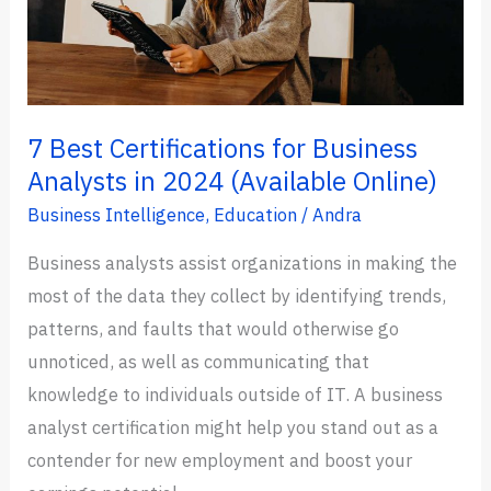
7 Best Certifications for Business
Analysts in 2024 (Available Online)
Business Intelligence
,
Education
/
Andra
Business analysts assist organizations in making the
most of the data they collect by identifying trends,
patterns, and faults that would otherwise go
unnoticed, as well as communicating that
knowledge to individuals outside of IT. A business
analyst certification might help you stand out as a
contender for new employment and boost your