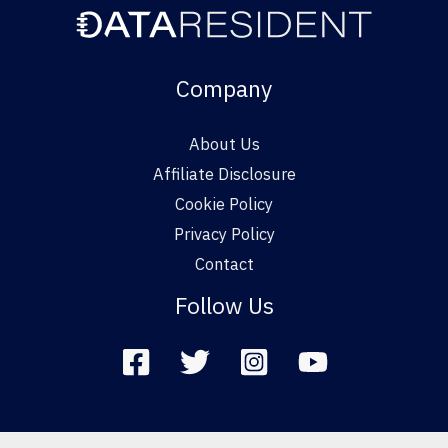
Company
About Us
Affiliate Disclosure
Cookie Policy
Privacy Policy
Contact
Follow Us