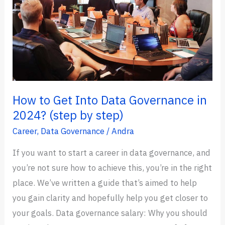
How to Get Into Data Governance in
2024? (step by step)
Career
,
Data Governance
/
Andra
If you want to start a career in data governance, and
you’re not sure how to achieve this, you’re in the right
place. We’ve written a guide that’s aimed to help
you gain clarity and hopefully help you get closer to
your goals. Data governance salary: Why you should