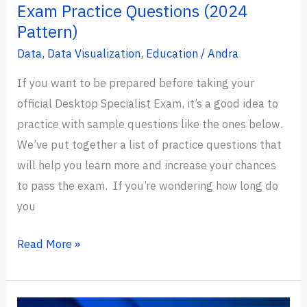
Exam Practice Questions (2024
Pattern)
Data
,
Data Visualization
,
Education
/
Andra
If you want to be prepared before taking your
official Desktop Specialist Exam, it’s a good idea to
practice with sample questions like the ones below.
We’ve put together a list of practice questions that
will help you learn more and increase your chances
to pass the exam. If you’re wondering how long do
you
21+
Read More »
Tableau
Desktop
Specialist