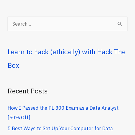
(Trending
Right
Now)
S
e
a
r
Learn to hack (ethically) with Hack The
c
Box
h
f
o
Recent Posts
r
How I Passed the PL-300 Exam as a Data Analyst
:
[50% Off]
5 Best Ways to Set Up Your Computer for Data