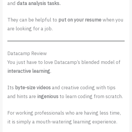
and
data analysis tasks.
They can be helpful to
put on your resume
when you
are looking for a job.
Datacamp Review
You just have to love Datacamp’s blended model of
interactive learning
.
Its
byte-size videos
and creative coding with tips
and hints are
ingenious
to learn coding from scratch.
For working professionals who are having less time,
it is simply a mouth-watering learning experience.