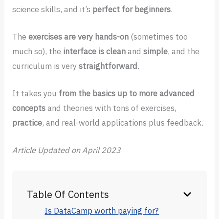
science skills, and it’s
perfect for beginners
.
The
exercises are very hands-on
(sometimes too
much so), the
interface is clean
and
simple
, and the
curriculum is very
straightforward
.
It takes you
from the basics up to more advanced
concepts
and theories with tons of exercises,
practice
, and real-world applications plus feedback.
Article
Updated on April 2023
Table Of Contents
Is DataCamp worth paying for?