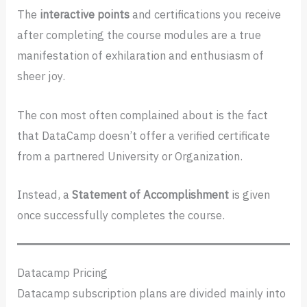
The
interactive points
and certifications you receive
after completing the course modules are a true
manifestation of exhilaration and enthusiasm of
sheer joy.
The con most often complained about is the fact
that DataCamp doesn’t offer a verified certificate
from a partnered University or Organization.
Instead, a
Statement of Accomplishment
is given
once successfully completes the course.
Datacamp Pricing
Datacamp subscription plans are divided mainly into