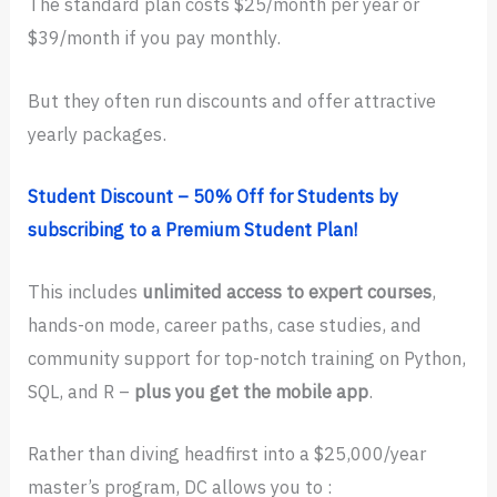
The standard plan costs $25/month per year or
$39/month if you pay monthly.
But they often run discounts and offer attractive
yearly packages.
Student Discount – 50% Off for Students by
subscribing to a Premium Student Plan!
This includes
unlimited access to expert courses
,
hands-on mode, career paths, case studies, and
community support for top-notch training on Python,
SQL, and R –
plus you get the mobile app
.
Rather than diving headfirst into a $25,000/year
master’s program, DC allows you to :