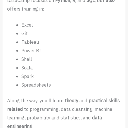
DataCamp focuses on
Python
,
R
, and
SQL
, but
also
offers
training in:
Excel
Git
Tableau
Power BI
Shell
Scala
Spark
Spreadsheets
Along the way, you’ll learn
theory
and
practical skills
related
to programming, data cleansing, machine
learning, probability and statistics, and
data
engineering
.