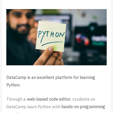
DataCamp is an excellent platform for learning
Python.
Through a
web-based code editor
, students on
DataCamp learn Python with
hands-on programming