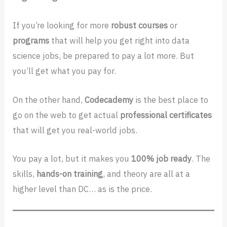
If you’re looking for more
robust courses
or
programs
that will help you get right into data
science jobs, be prepared to pay a lot more. But
you’ll get what you pay for.
On the other hand,
Codecademy
is the best place to
go on the web to get actual
professional
certificates
that will get you real-world jobs.
You pay a lot, but it makes you
100% job ready
. The
skills,
hands-on training
, and theory are all at a
higher level than DC… as is the price.