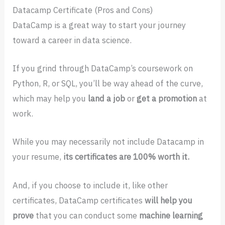
Datacamp Certificate (Pros and Cons)
DataCamp is a great way to start your journey
toward a career in data science.
If you grind through DataCamp’s coursework on
Python, R, or SQL, you’ll be way ahead of the curve,
which may help you
land a job
or
get a promotion
at
work.
While you may necessarily not include Datacamp in
your resume,
its certificates are 100% worth it.
And, if you choose to include it, like other
certificates, DataCamp certificates
will help you
prove
that you can conduct some
machine learning