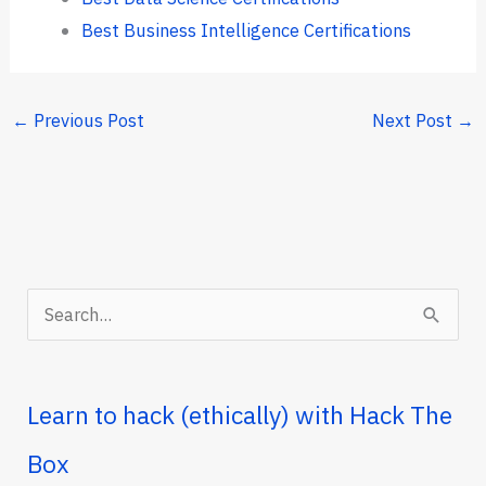
Best Business Intelligence Certifications
←
Previous Post
Next Post
→
S
e
a
r
Learn to hack (ethically) with Hack The
c
Box
h