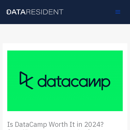
Skip
to
content
Is DataCamp Worth It in 2024?