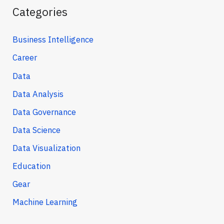
Categories
Business Intelligence
Career
Data
Data Analysis
Data Governance
Data Science
Data Visualization
Education
Gear
Machine Learning