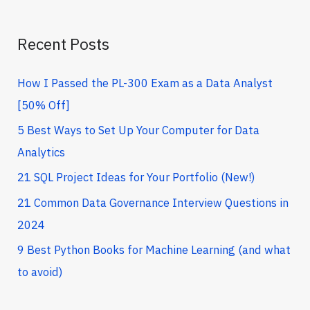
f
o
Recent Posts
r
How I Passed the PL-300 Exam as a Data Analyst
:
[50% Off]
5 Best Ways to Set Up Your Computer for Data
Analytics
21 SQL Project Ideas for Your Portfolio (New!)
21 Common Data Governance Interview Questions in
2024
9 Best Python Books for Machine Learning (and what
to avoid)