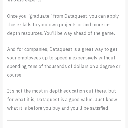
Once you “graduate” from Dataquest, you can apply
those skills to your own projects or find more in-
depth resources. You’ll be way ahead of the game.
And for companies, Dataquest is a great way to get
your employees up to speed inexpensively without
spending tens of thousands of dollars on a degree or
course.
It’s not the most in-depth education out there, but
for what it is, Dataquest is a good value. Just know
what it is before you buy and you’ll be satisfied.