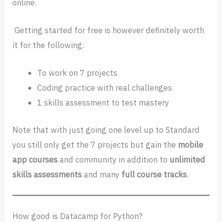
online.
Getting started for free is however definitely worth
it for the following:
To work on 7 projects
Coding practice with real challenges
1 skills assessment to test mastery
Note that with just going one level up to Standard
you still only get the 7 projects but gain the
mobile
app courses
and community in addition to
unlimited
skills assessments
and many
full course tracks
.
How good is Datacamp for Python?