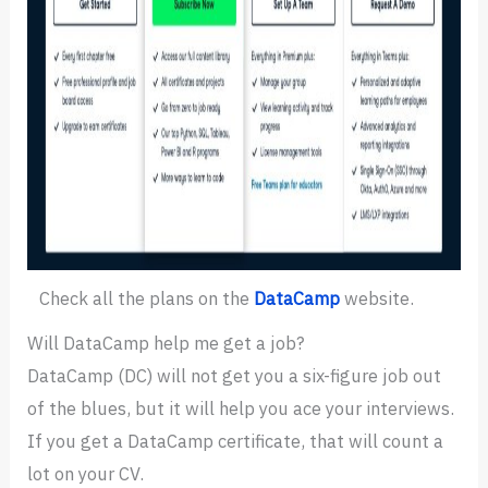
Check all the plans on the
DataCamp
website.
Will DataCamp help me get a job?
DataCamp (DC) will not get you a six-figure job out
of the blues, but it will help you ace your interviews.
If you get a DataCamp certificate, that will count a
lot on your CV.