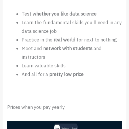
Test
whether you like data science
Learn the fundamental skills you’ll need in any
data science job
Practice in the
real world
for next to nothing
Meet and
network with students
and
instructors
Learn valuable skills
And all for a
pretty low price
Prices when you pay yearly