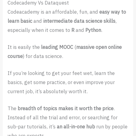
Codecademy Vs Dataquest
Codeacademy is an affordable, fun, and
easy way to
learn basic
and
intermediate data science skills
,
especially when it comes to
R
and
Python
.
It is easily the
leading MOOC
(
massive open online
course
) for data science.
If you’re looking to get your feet wet, learn the
basics, get some practice, or even improve your
current job, it’s absolutely worth it.
The
breadth of topics makes it worth the price
.
Instead of all the trial and error, or searching for
sub-par tutorials, it’s
an all-in-one hub
run by people
who are experts.