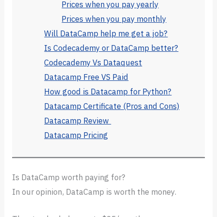
Prices when you pay yearly
Prices when you pay monthly
Will DataCamp help me get a job?
Is Codecademy or DataCamp better?
Codecademy Vs Dataquest
Datacamp Free VS Paid
How good is Datacamp for Python?
Datacamp Certificate (Pros and Cons)
Datacamp Review
Datacamp Pricing
Is DataCamp worth paying for?
In our opinion, DataCamp is worth the money.