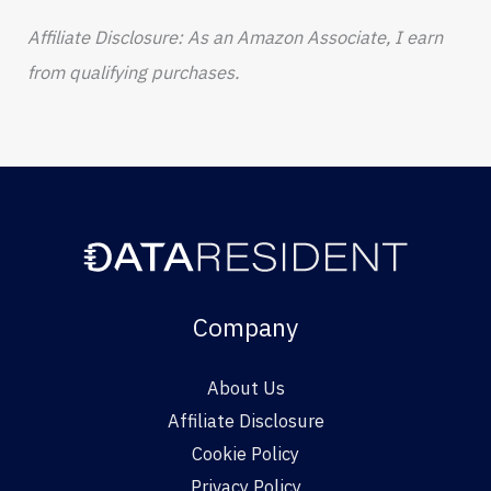
Affiliate Disclosure: As an Amazon Associate, I earn
from qualifying purchases.
Company
About Us
Affiliate Disclosure
Cookie Policy
Privacy Policy