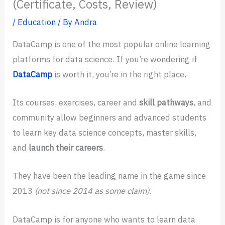
(Certificate, Costs, Review)
/
Education
/ By
Andra
DataCamp is one of the most popular online learning
platforms for data science. If you’re wondering if
DataCamp
is worth it, you’re in the right place.
Its courses, exercises, career and
skill pathways
, and
community allow beginners and advanced students
to learn key data science concepts, master skills,
and
launch their careers
.
They have been the leading name in the game since
2013
(not since 2014 as some claim)
.
DataCamp is for anyone who wants to learn data