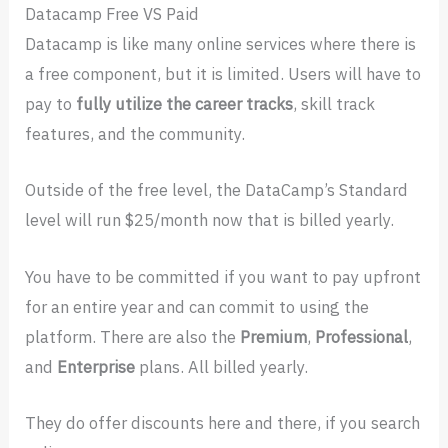
Datacamp Free VS Paid
Datacamp is like many online services where there is
a free component, but it is limited. Users will have to
pay to
fully utilize the career tracks
, skill track
features, and the community.
Outside of the free level, the DataCamp’s Standard
level will run $25/month now that is billed yearly.
You have to be committed if you want to pay upfront
for an entire year and can commit to using the
platform. There are also the
Premium
,
Professional
,
and
Enterprise
plans. All billed yearly.
They do offer discounts here and there, if you search