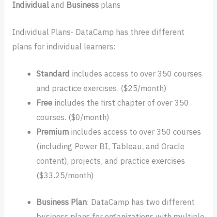
Individual
and
Business
plans
Individual Plans- DataCamp has three different
plans for individual learners:
Standard
includes access to over 350 courses
and practice exercises. ($25/month)
Free
includes the first chapter of over 350
courses. ($0/month)
Premium
includes access to over 350 courses
(including Power BI, Tableau, and Oracle
content), projects, and practice exercises
($33.25/month)
Business
Plan
: DataCamp has two different
business plans for organizations with multiple