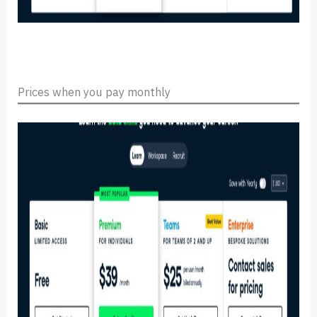
Prices when you pay monthly