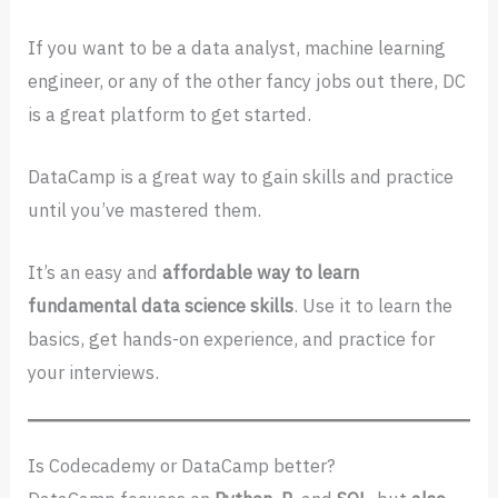
If you want to be a data analyst, machine learning
engineer, or any of the other fancy jobs out there, DC
is a great platform to get started.
DataCamp is a great way to gain skills and practice
until you’ve mastered them.
It’s an easy and
affordable way to learn
fundamental data science skills
. Use it to learn the
basics, get hands-on experience, and practice for
your interviews.
Is Codecademy or DataCamp better?