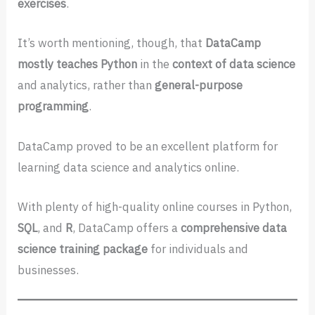
exercises
.
It’s worth mentioning, though, that
DataCamp
mostly teaches Python
in the
context of data science
and analytics, rather than
general-purpose
programming
.
DataCamp proved to be an excellent platform for
learning data science and analytics online.
With plenty of high-quality online courses in Python,
SQL
, and
R
, DataCamp offers a
comprehensive data
science training package
for individuals and
businesses.