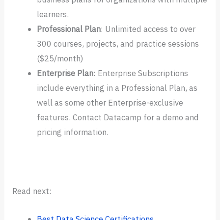
learners.
Professional
Plan
: Unlimited access to over
300 courses, projects, and practice sessions
($25/month)
Enterprise
Plan
: Enterprise Subscriptions
include everything in a Professional Plan, as
well as some other Enterprise-exclusive
features. Contact Datacamp for a demo and
pricing information.
Read next:
Best Data Science Certifications