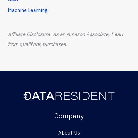
Machine Learning
Affiliate Disclosure: As an Amazon Associate, I earn
from qualifying purchases.
Company
About Us