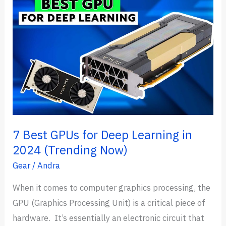
7 Best GPUs for Deep Learning in
2024 (Trending Now)
Gear
/
Andra
When it comes to computer graphics processing, the
GPU (Graphics Processing Unit) is a critical piece of
hardware. It’s essentially an electronic circuit that