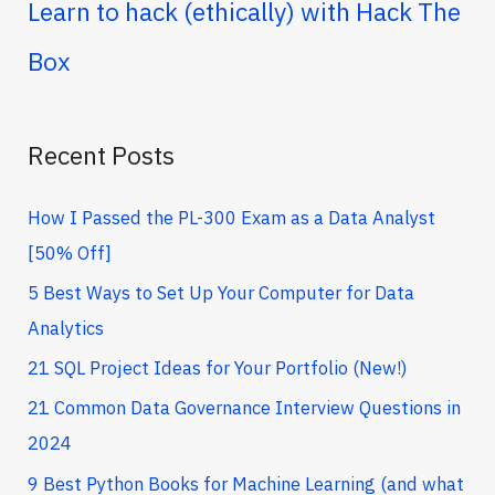
r
Learn to hack (ethically) with Hack The
c
Box
h
f
o
Recent Posts
r
How I Passed the PL-300 Exam as a Data Analyst
:
[50% Off]
5 Best Ways to Set Up Your Computer for Data
Analytics
21 SQL Project Ideas for Your Portfolio (New!)
21 Common Data Governance Interview Questions in
2024
9 Best Python Books for Machine Learning (and what