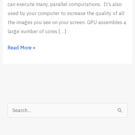
can execute many, parallel computations. It’s also
used by your computer to increase the quality of all
the images you see on your screen. GPU assembles a
large number of cores […]
7
Read More »
Best
GPUs
for
Deep
Learning
in
S
2024
e
(Trending
a
Now)