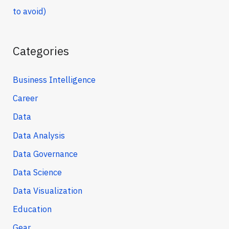
to avoid)
Categories
Business Intelligence
Career
Data
Data Analysis
Data Governance
Data Science
Data Visualization
Education
Gear